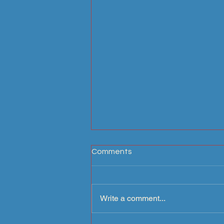
Comments
Write a comment...
Arcadia Carriage Paths