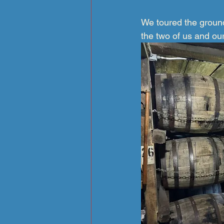
We toured the ground
the two of us and ou