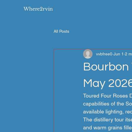
Where2rvin
All Posts
vvbfree0
Jun 1
2 m
Bourbon T
May 202
Toured Four Roses Dis
capabilities of the 
available lighting, re
The distillery tour i
and warm grains fille