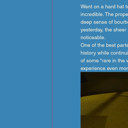
Went on a hard hat to
incredible. The proper
deep sense of bourbo
yesterday, the sheer
noticeable.
One of the best parts
history while contin
of some “rare in the 
experience even mo