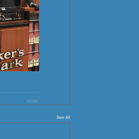
See All