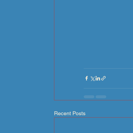
Recent Posts