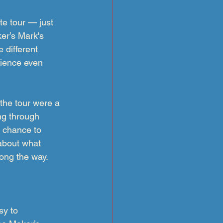
e tour — just 
er’s Mark's
 different 
ience even 
the tour were a 
ng through 
a chance to 
about what 
long the way.
sy to 