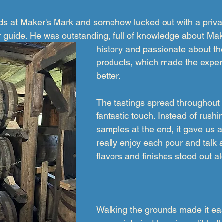
s at Maker's Mark and somehow lucked out with a privat
r guide. He was outstanding, full of knowledge about Mak
history and passionate about the
products, which made the exper
better.
The tastings spread throughout 
fantastic touch. Instead of rushi
samples at the end, it gave us 
really enjoy each pour and talk 
flavors and finishes stood out a
Walking the grounds made it ea