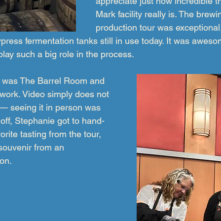
appreciate just how incredible t
Mark facility really is. The brew
production tour was exceptional,
ypress fermentation tanks still in use today. It was awes
 play such a big role in the process.
ts was The Barrel Room and 
twork. Video simply does not 
 — seeing it in person was 
l off, Stephanie got to hand-
vorite tasting from the tour, 
 souvenir from an 
oon.