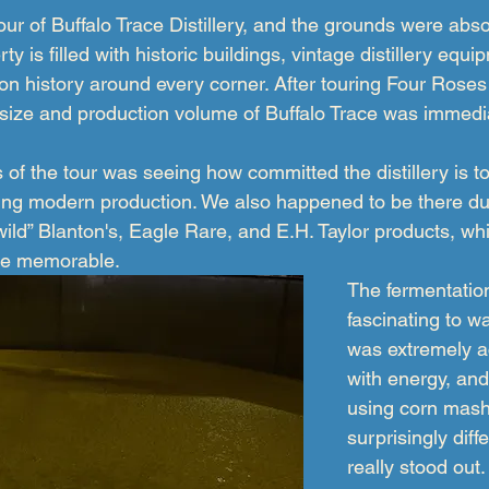
ur of Buffalo Trace Distillery, and the grounds were abso
ty is filled with historic buildings, vintage distillery equ
n history around every corner. After touring Four Roses D
 size and production volume of Buffalo Trace was immedi
 of the tour was seeing how committed the distillery is to
uing modern production. We also happened to be there du
wild” Blanton's, Eagle Rare, and E.H. Taylor products, w
re memorable.
The fermentatio
fascinating to w
was extremely ac
with energy, and
using corn mash
surprisingly diffe
really stood out.