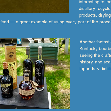
interesting to le
distillery recycl
products, drying
feed — a great example of using every part of the process
Another fantasti
Kentucky bourb
seeing the craf
history, and sca
legendary distill