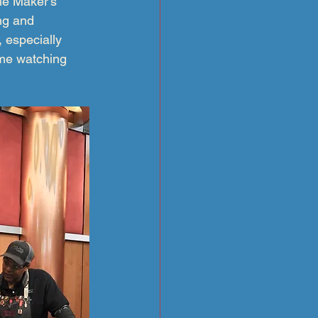
he Maker’s 
ing and 
 especially 
ome watching 