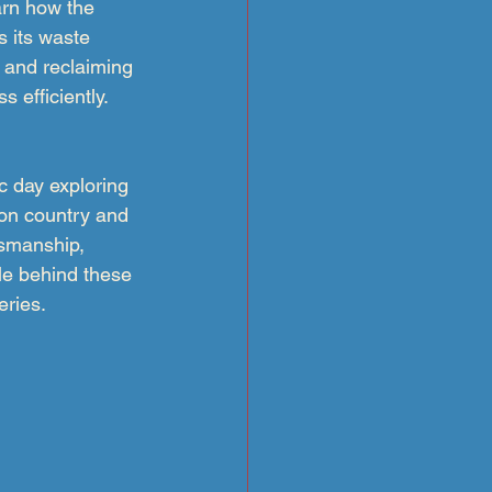
arn how the 
es its waste 
 and reclaiming 
 efficiently.
c day exploring 
on country and 
tsmanship, 
le behind these 
eries.