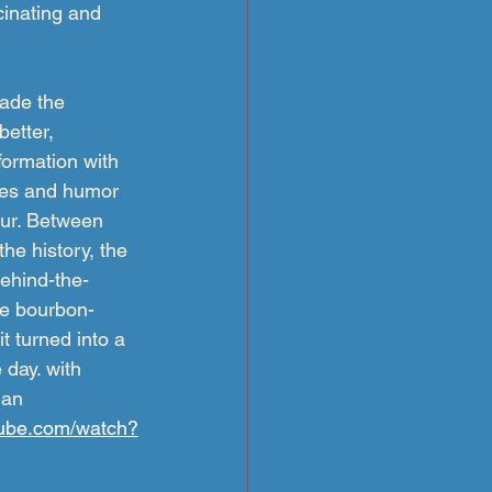
cinating and 
ade the 
etter, 
formation with 
ries and humor 
our. Between 
he history, the 
behind-the-
he bourbon-
t turned into a 
day. with 
man
tube.com/watch?