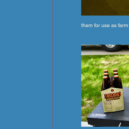
them for use as farm 