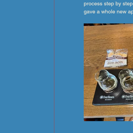
process step by step
gave a whole new app