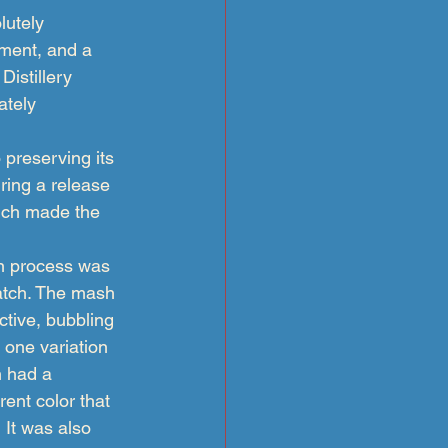
lutely 
ipment, and a 
istillery 
ately 
 preserving its 
ring a release 
hich made the 
n process was 
atch. The mash 
tive, bubbling 
 one variation 
 had a 
rent color that 
  It was also 