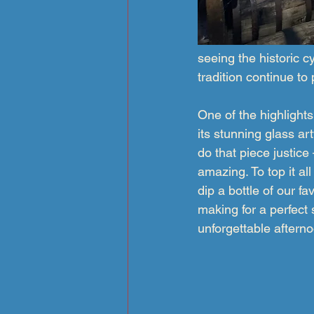
seeing the historic c
tradition continue to
One of the highligh
its stunning glass ar
do that piece justice
amazing. To top it al
dip a bottle of our fa
making for a perfect
unforgettable aftern