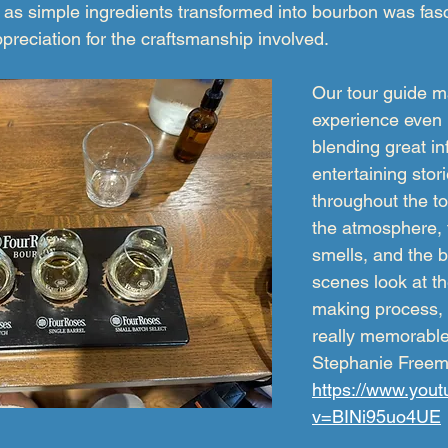
 as simple ingredients transformed into bourbon was fas
reciation for the craftsmanship involved.
Our tour guide m
experience even b
blending great in
entertaining sto
throughout the t
the atmosphere, t
smells, and the 
scenes look at t
making process, i
really memorable 
Stephanie Free
https://www.you
v=BINi95uo4UE