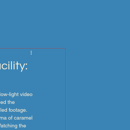
ility:
ow-light video 
ed the 
iled footage.
oma of caramel 
Watching the 