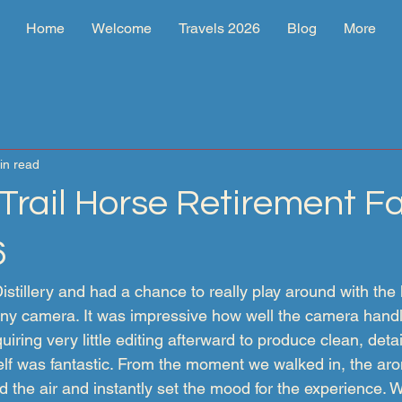
Home
Welcome
Travels 2026
Blog
More
in read
rail Horse Retirement Fac
6
tillery and had a chance to really play around with the l
Sony camera. It was impressive how well the camera handl
quiring very little editing afterward to produce clean, deta
tself was fantastic. From the moment we walked in, the ar
d the air and instantly set the mood for the experience. 