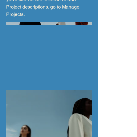
Project descriptions, go to Manage
Projects.