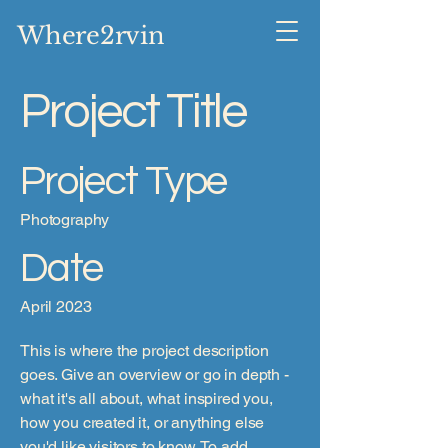
Where2rvin
Project Title
Project Type
Photography
Date
April 2023
This is where the project description
goes. Give an overview or go in depth -
what it's all about, what inspired you,
how you created it, or anything else
you'd like visitors to know. To add